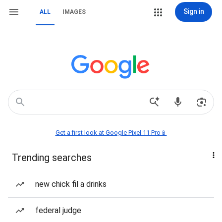
Sign in
ALL
IMAGES
Get a first look at Google Pixel 11 Pro📱
Trending searches
new chick fil a drinks
federal judge