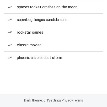
spacex rocket crashes on the moon
superbug fungus candida auris
rockstar games
classic movies
phoenix arizona dust storm
Dark theme: off
Settings
Privacy
Terms