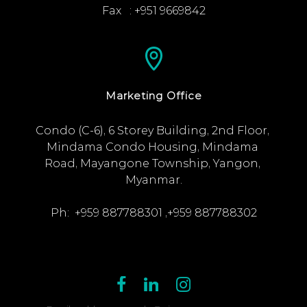
Fax   : +951 9669842
Marketing Office
Condo (C-6), 6 Storey Building, 2nd Floor, 
Mindama Condo Housing, Mindama 
Road, Mayangone Township, Yangon, 
Myanmar.

Ph:  +959 887788301 ,+959 887788302