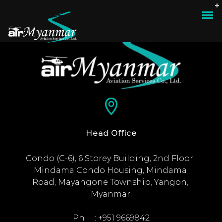
Head Office
Condo (C-6), 6 Storey Building, 2nd Floor, 
Mindama Condo Housing, Mindama 
Road, Mayangone Township, Yangon, 
Myanmar.

Ph     : +951 9669842
