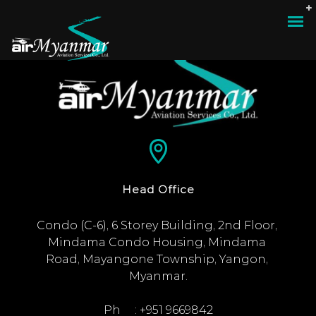
Head Office
Condo (C-6), 6 Storey Building, 2nd Floor, 
Mindama Condo Housing, Mindama 
Road, Mayangone Township, Yangon, 
Myanmar.

Ph     : +951 9669842
