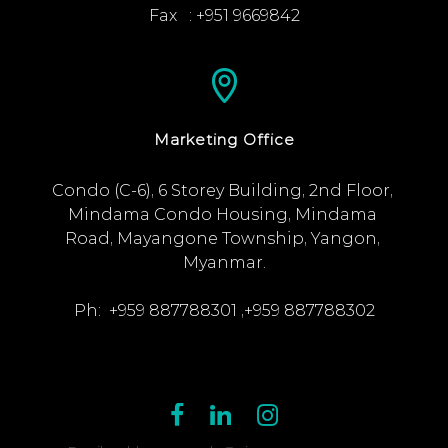
Fax   : +951 9669842
Marketing Office
Condo (C-6), 6 Storey Building, 2nd Floor, 
Mindama Condo Housing, Mindama 
Road, Mayangone Township, Yangon, 
Myanmar.

Ph:  +959 887788301 ,+959 887788302