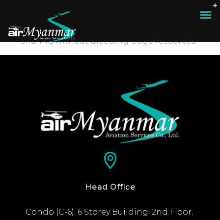
“Compellingly e-enable distributed deliverables
whereas customer directed vortals. Objectively
pontificate leveraged collaboration and idea-
sharing without bleeding-edge resources.”
Head Office
Condo (C-6), 6 Storey Building, 2nd Floor, 