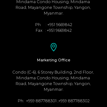
Mindama Condo Housing, Mindama 
Road, Mayangone Township, Yangon, 
Myanmar.

Ph     : +951 9669842

Fax   : +951 9669842
Marketing Office
Condo (C-6), 6 Storey Building, 2nd Floor, 
Mindama Condo Housing, Mindama 
Road, Mayangone Township, Yangon, 
Myanmar.

Ph:  +959 887788301 ,+959 887788302